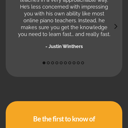
Halfw
He’s less concerned with impressing
so go
you with his own ability like most
in jus
online piano teachers. Instead, he
makes sure you get the knowledge
you need to learn fast… and really fast.
- Justin Winthers
Be the first to know of