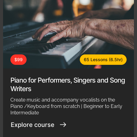
$99
65 Lessons (6.5hr)
Piano for Performers, Singers and Song
Writers
Create music and accompany vocalists on the
Piano /Keyboard from scratch | Beginner to Early
Intermediate
Explore course