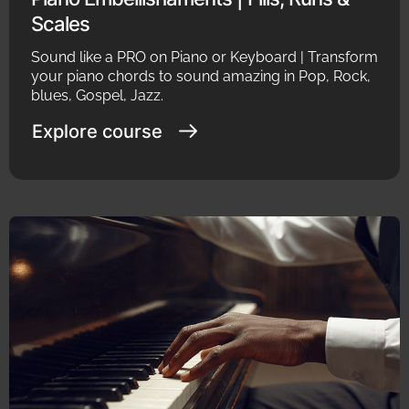
Scales
Sound like a PRO on Piano or Keyboard | Transform
your piano chords to sound amazing in Pop, Rock,
blues, Gospel, Jazz.
Explore course