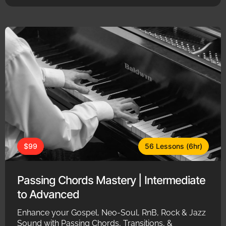
$99
56 Lessons (6hr)
Passing Chords Mastery | Intermediate
to Advanced
Enhance your Gospel, Neo-Soul, RnB, Rock & Jazz
Sound with Passing Chords, Transitions, &