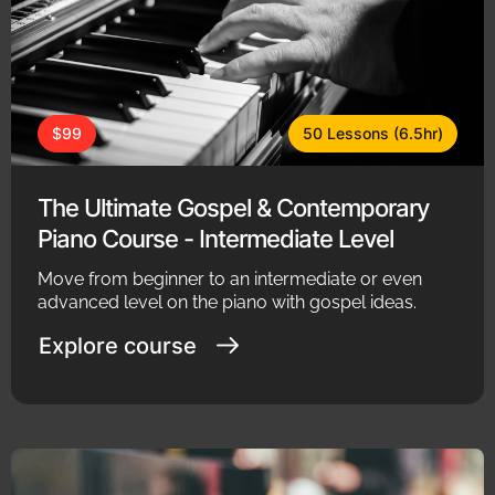
$99
50 Lessons (6.5hr)
The Ultimate Gospel & Contemporary
Piano Course - Intermediate Level
Move from beginner to an intermediate or even
advanced level on the piano with gospel ideas.
Explore course