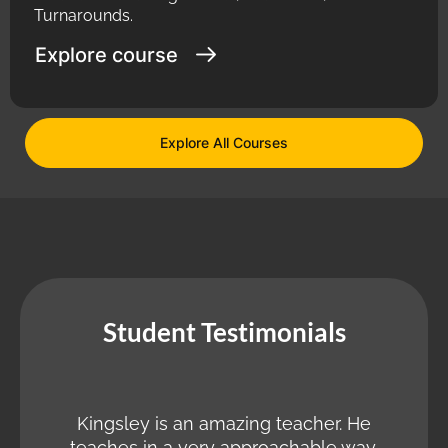
Turnarounds.
Explore course
Explore All Courses
Student Testimonials
Kingsley is an amazing teacher. He
teaches in a very approachable way.