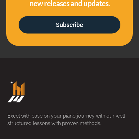
new releases and updates.
Subscribe
Excel with ease on your piano journey with our well-
structured lessons with proven methods.