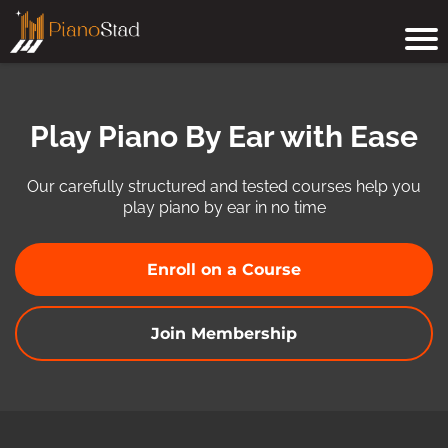
Play Piano By Ear with Ease
Our carefully structured and tested courses help you
play piano by ear in no time
Enroll on a Course
Join Membership