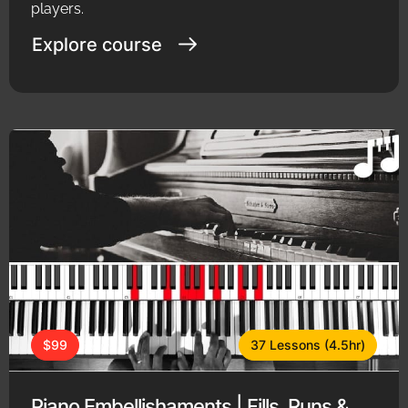
players.
Explore course
$99
37 Lessons (4.5hr)
Piano Embellishaments | Fills, Runs &