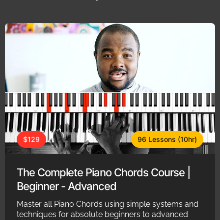
$129
96 Lessons (10hr)
The Complete Piano Chords Course |
Beginner - Advanced
Master all Piano Chords using simple systems and
techniques for absolute beginners to advanced