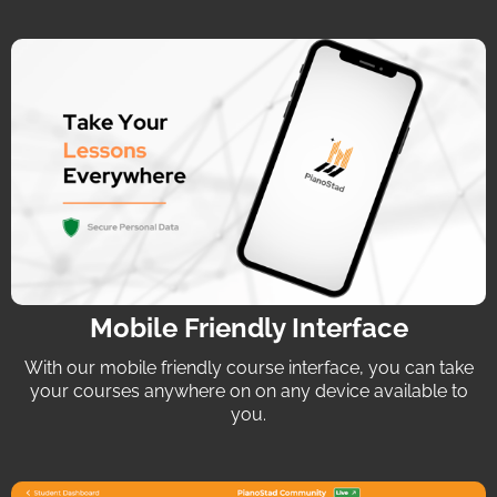
Mobile Friendly Interface
With our mobile friendly course interface, you can take
your courses anywhere on on any device available to
you.