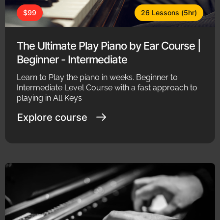
$99
26 Lessons (5hr)
The Ultimate Play Piano by Ear Course |
Beginner - Intermediate
Learn to Play the piano in weeks. Beginner to
Intermediate Level Course with a fast approach to
playing in All Keys
Explore course