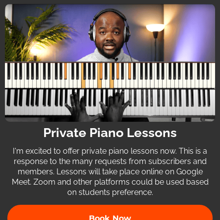
Private Piano Lessons
I'm excited to offer private piano lessons now. This is a
response to the many requests from subscribers and
members. Lessons will take place online on Google
Meet. Zoom and other platforms could be used based
on students preference.
Book Now