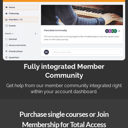
Fully integrated Member
Community
Get help from our member community integrated right
within your account dashboard.
Purchase single courses or Join
Membership for Total Access