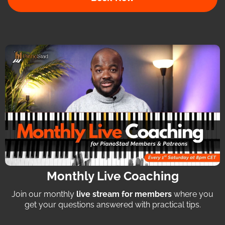
Monthly Live Coaching
Join our monthly
live stream for members
where you
get your questions answered with practical tips.